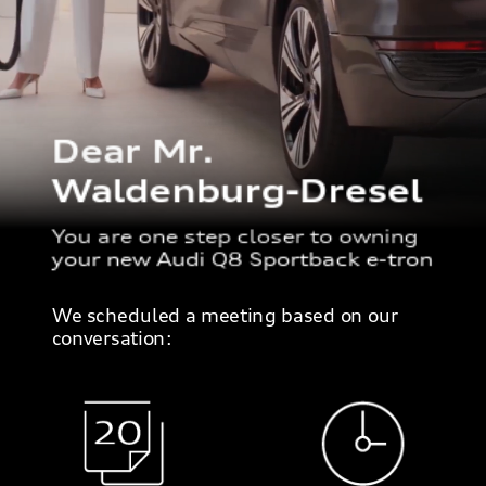
Dear Mr.
Waldenburg-Dresel
You are one step closer to owning
your new Audi Q8 Sportback e-tron
We scheduled a meeting based on our
conversation: