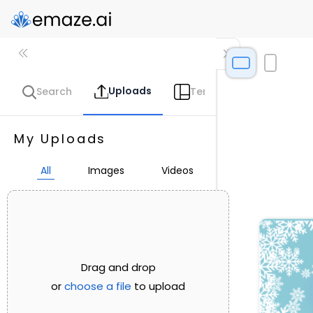
Uploads
Search
Templates
Coll
My Uploads
All
Images
Videos
Drag and drop
or
choose a file
to upload