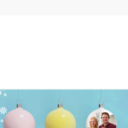
0
ection
Settings