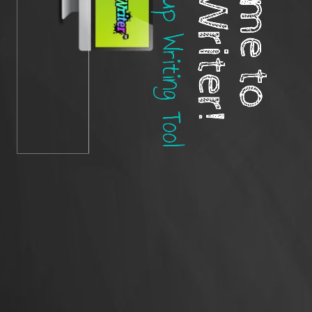
The Best Group Writing Tool