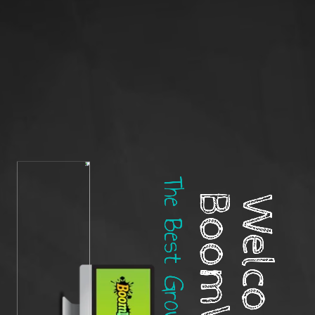
BoomWriter!
Welcome to