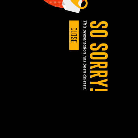
This presentation has been deleted.
SO SORRY!
CLOSE