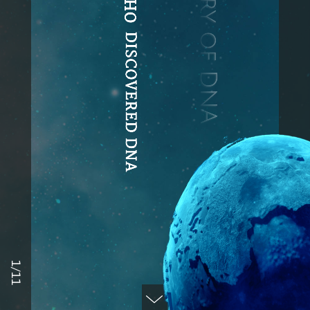
The History of DNA
DISCOVERED DNA
1/11