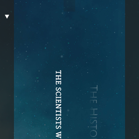
THE SCIENTISTS WHO