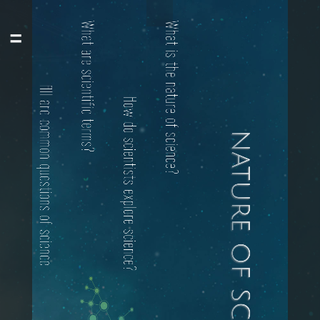
All are common questions of science
What are scientific terms?
How do scientists explore science?
What is the nature of science?
nature of science