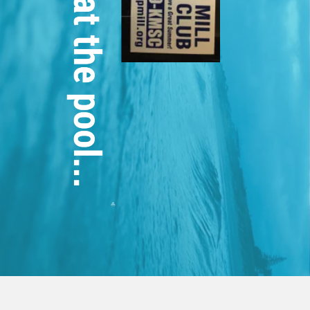
This week at the pool...