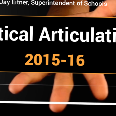
Jay Eitner, Superintendent of Schools
tical Articulat
2015-16