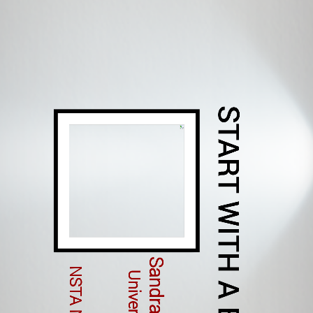
START WITH A BOOK