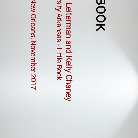
Sandra Leiterman and Kelly Chaney
NSTA New Orleans, November 2017
University Arkansas - Little Rock