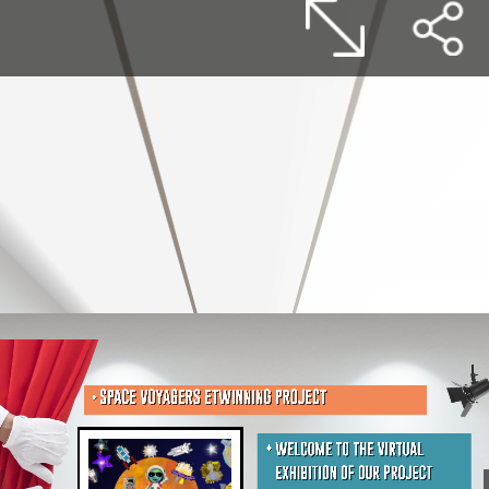
SPACE VOYAGERS ETWINNING PROJECT
WELCOME TO THE VIRTUAL
EXHIBITION OF OUR PROJECT