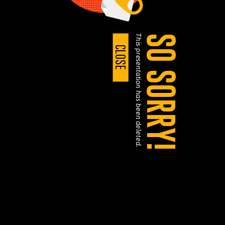
This presentation has been deleted.
SO SORRY!
CLOSE