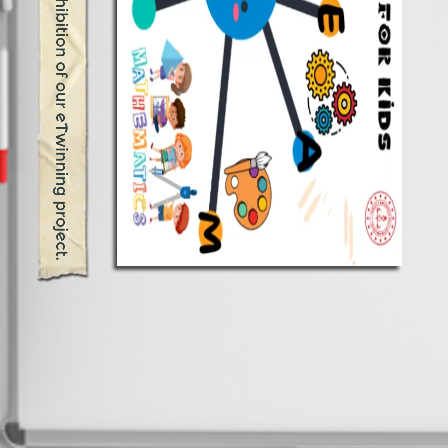
Welcome to the virtual exhibition of our eTwinning project.