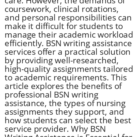
care. However, the demands of
coursework, clinical rotations,
and personal responsibilities can
make it difficult for students to
manage their academic workload
efficiently. BSN writing assistance
services offer a practical solution
by providing well-researched,
high-quality assignments tailored
to academic requirements. This
article explores the benefits of
professional BSN writing
assistance, the types of nursing
assignments they support, and
how students can select the best
service provider. Why BSN