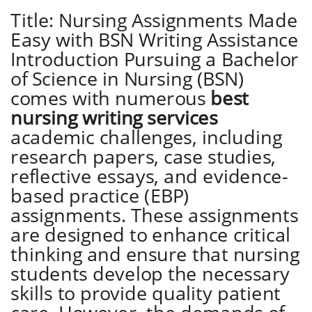
Title: Nursing Assignments Made
Easy with BSN Writing Assistance
Introduction Pursuing a Bachelor
of Science in Nursing (BSN)
comes with numerous
best
nursing writing services
academic challenges, including
research papers, case studies,
reflective essays, and evidence-
based practice (EBP)
assignments. These assignments
are designed to enhance critical
thinking and ensure that nursing
students develop the necessary
skills to provide quality patient