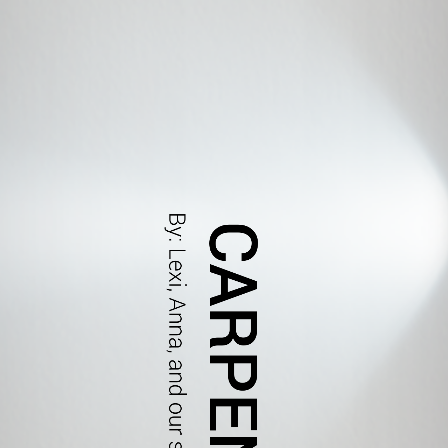
CARPENTRY
By: Lexi, Anna, and our special guest bob