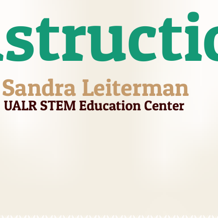
nstructi
Sandra Leiterman
UALR STEM Education Center