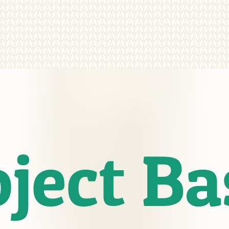
oject B