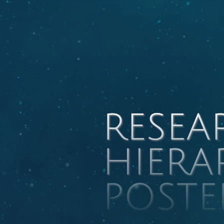
RESEA
HIERA
POSTE