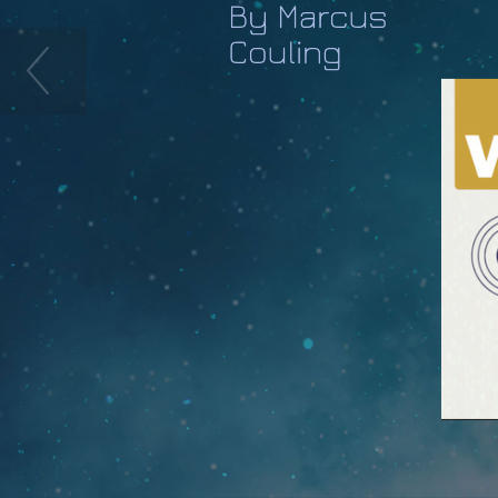
By Marcus
Couling