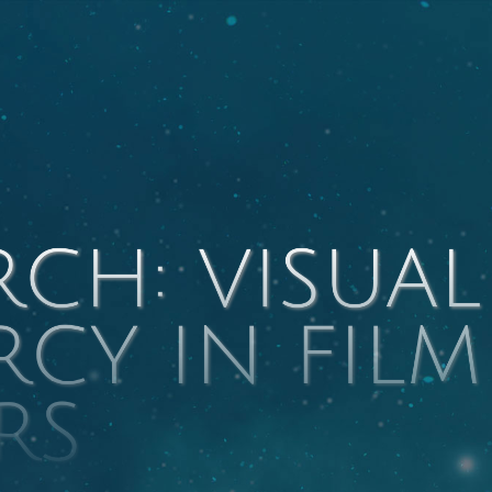
RCH: VISUAL
RCY IN FILM
RS