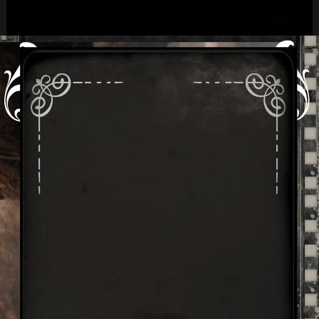
By: Jay Hunter & Doneille Shumate
Greek God
Cronus