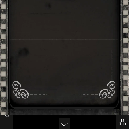
-
1/2