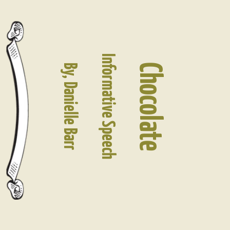
Informative Speech
Chocolate
By, Danielle Barr